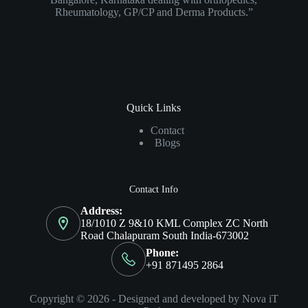
Rheumatology, GP/CP and Derma Products.”
Social Icons
Quick Links
Contact
Blogs
Contact Info
Address:
18/1010 Z 9&10 KML Complex ZC North
Road Chalapuram South India-673002
Phone:
+91 871495 2864
Copyright © 2026 - Designed and developed by Nova iT